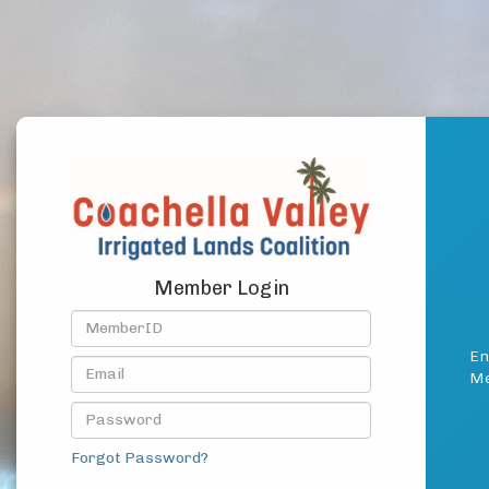
Member Login
En
Me
Forgot Password?